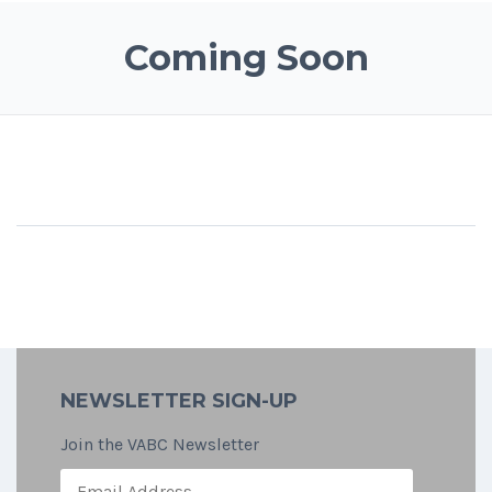
Coming Soon
NEWSLETTER SIGN-UP
Join the VABC Newsletter