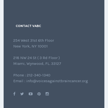
CONTACT VABC
254 West 31st 6th Floor
New York, NY 10001
218 NW 24 St ( 3 Rd Floor )
Miami, Wynwood, FL. 33127
Phone : 212-340-1340
Email : info@voicesagainstbraincancer.org