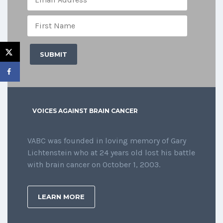
VOICES AGAINST BRAIN CANCER
VABC was founded in loving memory of Gary
Lichtenstein who at 24 years old lost his battle
with brain cancer on October 1, 2003.
LEARN MORE