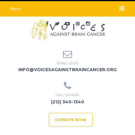
Menu
EMAIL US AT
INFO@VOICESAGAINSTBRAINCANCER.ORG
CALL US NOW
(212) 340-1340
DONATE NOW