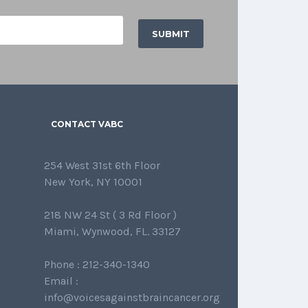
CONTACT VABC
254 West 31st 6th Floor
New York, NY 10001
218 NW 24 St ( 3 Rd Floor )
Miami, Wynwood, FL. 33127
Phone : 212-340-1340
Email :
info@voicesagainstbraincancer.org