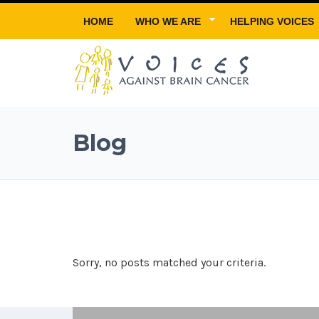
HOME
WHO WE ARE
HELPING VOICES
Blog
Sorry, no posts matched your criteria.