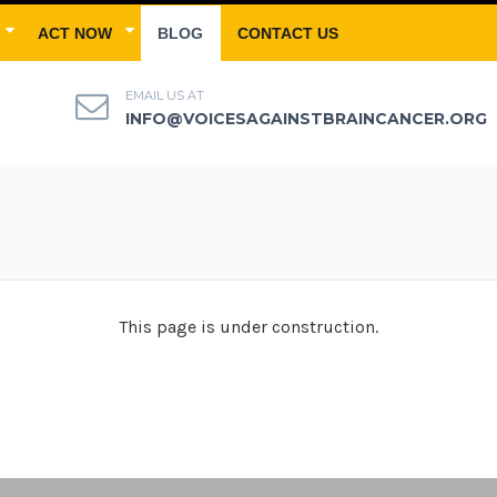
ACT NOW
BLOG
CONTACT US
EMAIL US AT
INFO@VOICESAGAINSTBRAINCANCER.ORG
This page is under construction.