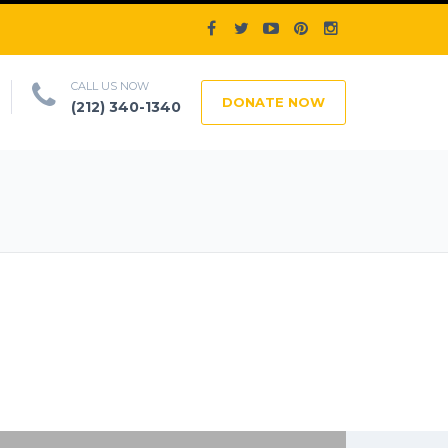
CALL US NOW
DONATE NOW
(212) 340-1340