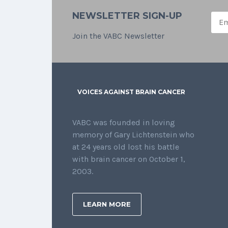
NEWSLETTER SIGN-UP
Join the VABC Newsletter
VOICES AGAINST BRAIN CANCER
VABC was founded in loving
memory of Gary Lichtenstein who
at 24 years old lost his battle
with brain cancer on October 1,
2003.
LEARN MORE