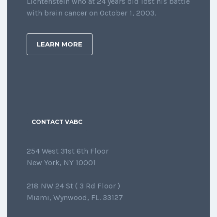
Lichtenstein who at 24 years old lost his battle
with brain cancer on October 1, 2003.
LEARN MORE
CONTACT VABC
254 West 31st 6th Floor
New York, NY 10001
218 NW 24 St ( 3 Rd Floor )
Miami, Wynwood, FL. 33127