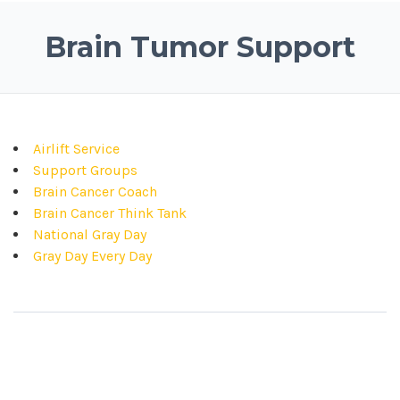
Brain Tumor Support
Airlift Service
Support Groups
Brain Cancer Coach
Brain Cancer Think Tank
National Gray Day
Gray Day Every Day