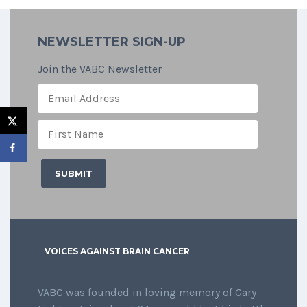
NEWSLETTER SIGN-UP
Join the VABC Newsletter
VOICES AGAINST BRAIN CANCER
VABC was founded in loving memory of Gary