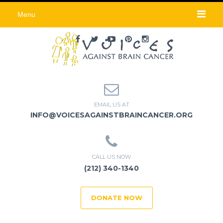
Menu
EMAIL US AT
INFO@VOICESAGAINSTBRAINCANCER.ORG
CALL US NOW
(212) 340-1340
DONATE NOW