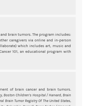
er and brain tumors. The program includes:
ther caregivers via online and in-person
ollaborate) which includes art, music and
 Cancer 101, an educational program with
ent of brain cancer and brain tumors.
ty, Boston Children’s Hospital / Harvard, Brain
ral Brain Tumor Registry Of The United States,