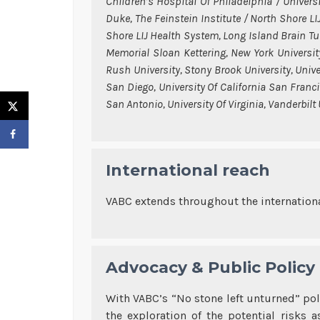
Children’s Hospital Of Philadelphia / Univers
Duke, The Feinstein Institute / North Shore L
Shore LIJ Health System, Long Island Brain T
Memorial Sloan Kettering, New York Universit
Rush University, Stony Brook University, Univers
San Diego, University Of California San Franci
San Antonio, University Of Virginia, Vanderbilt
International reach
VABC extends throughout the internationa
Advocacy & Public Policy
With VABC’s “No stone left unturned” po
the exploration of the potential risks 