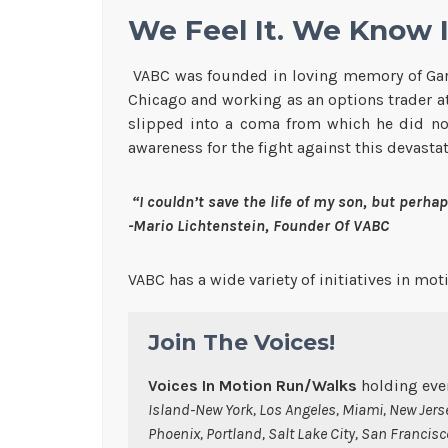
We Feel It. We Know It
VABC was founded in loving memory of Gary 
Chicago and working as an options trader a
slipped into a coma from which he did not 
awareness for the fight against this devasta
“I couldn’t save the life of my son, but perhaps
-Mario Lichtenstein, Founder Of VABC
VABC has a wide variety of initiatives in mo
Join The Voices!
Voices In Motion Run/Walks
holding even
Island-New York, Los Angeles, Miami, New Jerse
Phoenix, Portland, Salt Lake City, San Francis