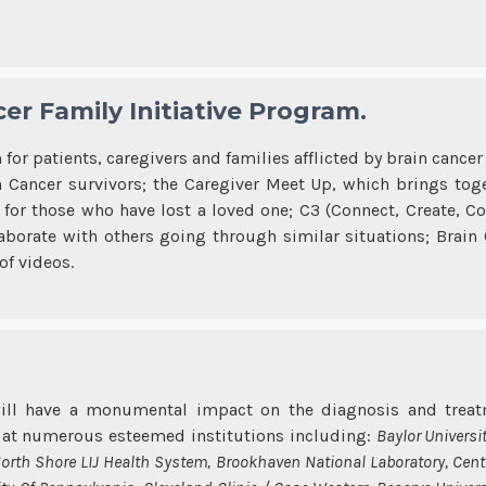
er Family Initiative Program.
for patients, caregivers and families afflicted by brain canc
Cancer survivors; the Caregiver Meet Up, which brings toge
for those who have lost a loved one; C3 (Connect, Create, C
borate with others going through similar situations; Brain
of videos.
ill have a monumental impact on the diagnosis and treatm
d at numerous esteemed institutions including:
Baylor Universi
North Shore LIJ Health System, Brookhaven National Laboratory, Cent