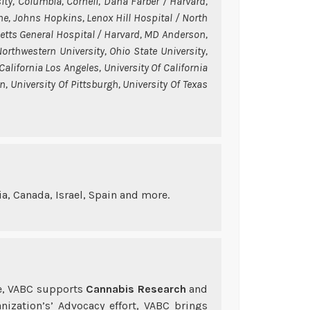
ity, Columbia, Cornell, Dana Farber / Harvard,
ne, Johns Hopkins, Lenox Hill Hospital / North
etts General Hospital / Harvard, MD Anderson,
rthwestern University, Ohio State University,
 California Los Angeles, University Of California
, University Of Pittsburgh, University Of Texas
a, Canada, Israel, Spain and more.
re, VABC supports
Cannabis Research
and
anization’s’ Advocacy effort, VABC brings