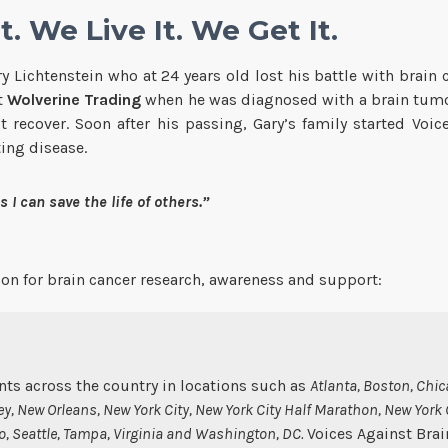
. We Live It. We Get It.
Lichtenstein who at 24 years old lost his battle with brain c
t
Wolverine Trading
when he was diagnosed with a brain tumor
recover. Soon after his passing, Gary’s family started Voi
ting disease.
 I can save the life of others.”
tion for brain cancer research, awareness and support:
ts across the country in locations such as
Atlanta, Boston, Chic
y, New Orleans, New York City, New York City Half Marathon, New York
co, Seattle, Tampa, Virginia and Washington, DC.
Voices Against Brai