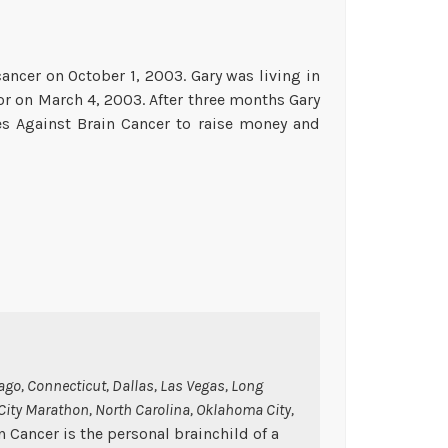
ancer on October 1, 2003. Gary was living in
 on March 4, 2003. After three months Gary
ces Against Brain Cancer to raise money and
ago, Connecticut, Dallas, Las Vegas, Long
 City Marathon, North Carolina, Oklahoma City,
n Cancer is the personal brainchild of a