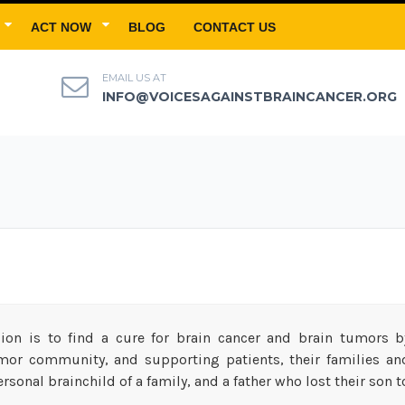
ACT NOW
BLOG
CONTACT US
EMAIL US AT
INFO@VOICESAGAINSTBRAINCANCER.ORG
ion is to find a cure for brain cancer and brain tumors by
mor community, and supporting patients, their families and 
rsonal brainchild of a family, and a father who lost their son t