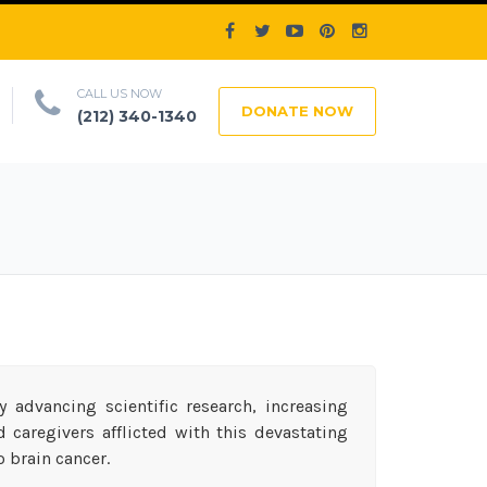
CALL US NOW
DONATE NOW
(212) 340-1340
 advancing scientific research, increasing
caregivers afflicted with this devastating
o brain cancer.