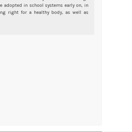
be adopted in school systems early on, in
ng right for a healthy body, as well as