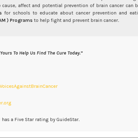
 cause, affect and potential prevention of brain cancer can 
s
for schools to educate about cancer prevention and eati
CAM ) Programs
to help fight and prevent brain cancer.
Yours To Help Us Find The Cure Today.”
oicesAgainstBrainCancer
r.org
has a Five Star rating by GuideStar.