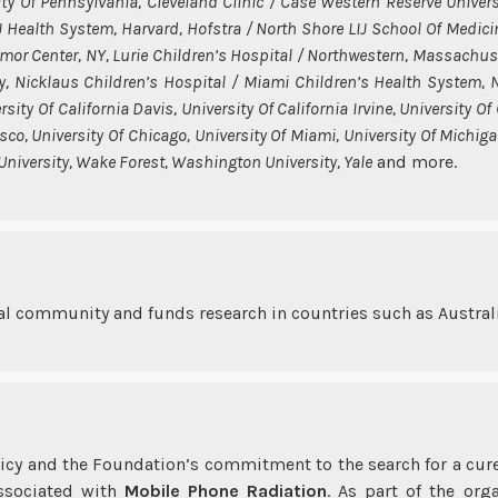
ity Of Pennsylvania, Cleveland Clinic / Case Western Reserve Univers
IJ Health System, Harvard, Hofstra / North Shore LIJ School Of Medici
umor Center, NY, Lurie Children’s Hospital / Northwestern, Massachus
y, Nicklaus Children’s Hospital / Miami Children’s Health System, No
ity Of California Davis, University Of California Irvine, University Of
sco, University Of Chicago, University Of Miami, University Of Michigan
 University, Wake Forest, Washington University, Yale
and more.
l community and funds research in countries such as Australi
licy and the Foundation’s commitment to the search for a cu
associated with
Mobile Phone Radiation
. As part of the org