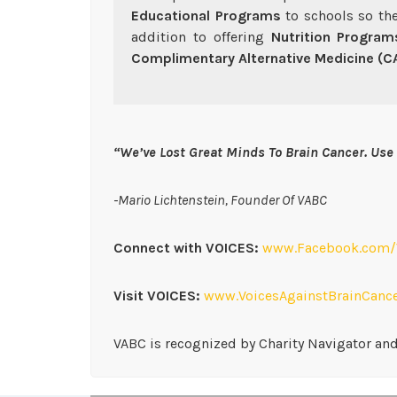
Educational Programs
to schools so the
addition to offering
Nutrition Program
Complimentary Alternative Medicine (
“We’ve Lost Great Minds To Brain Cancer. Use 
-Mario Lichtenstein, Founder Of VABC
Connect with VOICES:
www.Facebook.com/V
Visit VOICES:
www.VoicesAgainstBrainCance
VABC is recognized by Charity Navigator and 