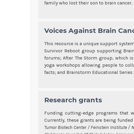
family who lost their son to brain cancer.
Voices Against Brain Canc
This resource is a unique support system 
Survivor Reboot group supporting Brain 
forums; After The Storm group, which is 
yoga workshops allowing people to colla
facts; and Brainstorm Educational Series 
Research grants
Funding cutting-edge programs that w
Currently, these grants are being funde
Tumor Biotech Center / Feinstein Institute / 