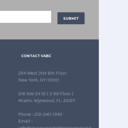
CONTACT VABC
254 West 31st 6th Floor
New York, NY 10001
218 NW 24 St ( 3 Rd Floor )
Miami, Wynwood, FL. 33127
Phone : 212-340-1340
Email :
info@voicesagainstbraincancer.org