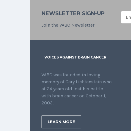
NEWSLETTER SIGN-UP
Join the VABC Newsletter
VOICES AGAINST BRAIN CANCER
VABC was founded in loving
memory of Gary Lichtenstein who
at 24 years old lost his battle
with brain cancer on October 1,
2003.
LEARN MORE