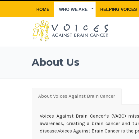
HOME
WHO WE ARE
HELPING VOICES
About Us
About Voices Against Brain Cancer
Voices Against Brain Cancer’s (VABC) miss
awareness, creating a brain cancer and tu
disease.Voices Against Brain Cancer is the pe