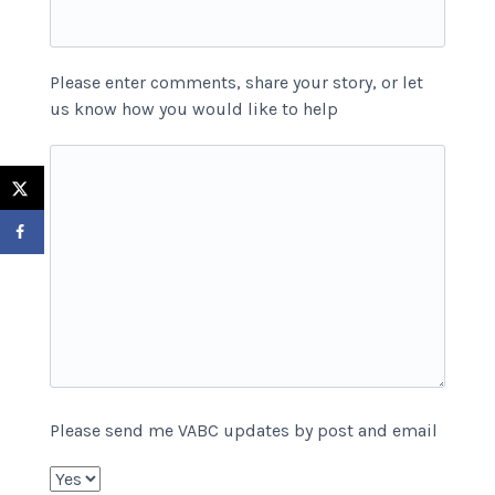
Please enter comments, share your story, or let
us know how you would like to help
Please send me VABC updates by post and email