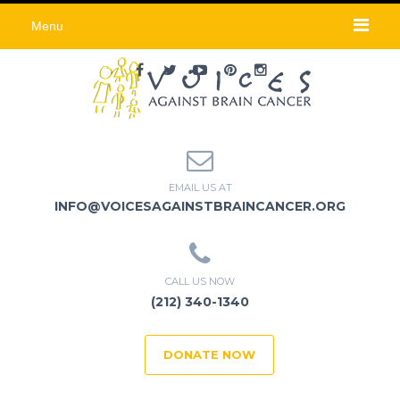
Menu
EMAIL US AT
INFO@VOICESAGAINSTBRAINCANCER.ORG
CALL US NOW
(212) 340-1340
DONATE NOW