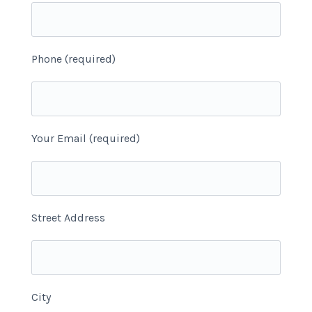
Phone (required)
Your Email (required)
Street Address
City