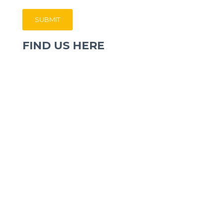
FIND US HERE