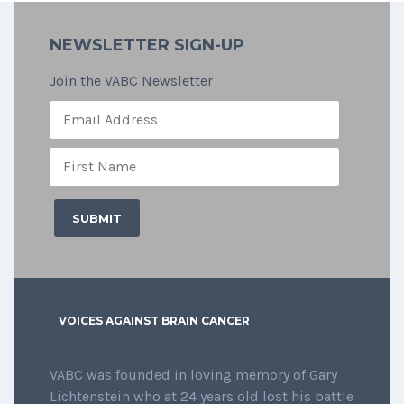
NEWSLETTER SIGN-UP
Join the VABC Newsletter
VOICES AGAINST BRAIN CANCER
VABC was founded in loving memory of Gary
Lichtenstein who at 24 years old lost his battle