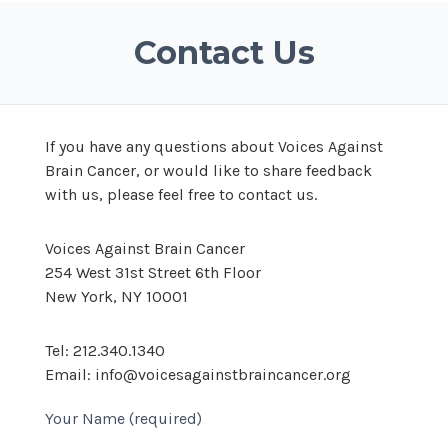
Contact Us
If you have any questions about Voices Against
Brain Cancer, or would like to share feedback
with us, please feel free to contact us.
Voices Against Brain Cancer
254 West 31st Street 6th Floor
New York, NY 10001
Tel: 212.340.1340
Email: info@voicesagainstbraincancer.org
Your Name (required)