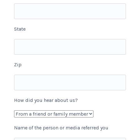
State
Zip
How did you hear about us?
Name of the person or media referred you