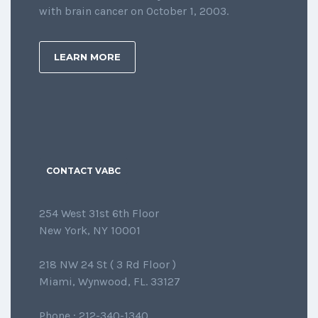
with brain cancer on October 1, 2003.
LEARN MORE
CONTACT VABC
254 West 31st 6th Floor
New York, NY 10001
218 NW 24 St ( 3 Rd Floor )
Miami, Wynwood, FL. 33127
Phone : 212-340-1340