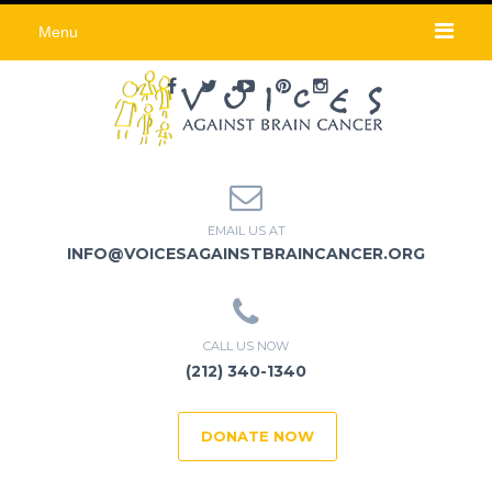
Menu
EMAIL US AT
INFO@VOICESAGAINSTBRAINCANCER.ORG
CALL US NOW
(212) 340-1340
DONATE NOW