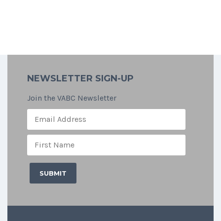
NEWSLETTER SIGN-UP
Join the VABC Newsletter