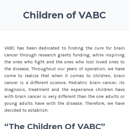
Children of VABC
VABC has been dedicated to finding the cure for brain
cancer through research grants funding, while inspiring
the ones who fight and the ones who lost loved ones to
the disease. Throughout our years of operation, we have
come to realize that when it comes to children, brain
cancer is a different science. Pediatric brain cancer, its
diagnosis, treatment and the experience children have
with brain cancer is very different than the one adults or
young adults have with the disease. Therefore, we have
decided to establish:
“The Children Of VABC”