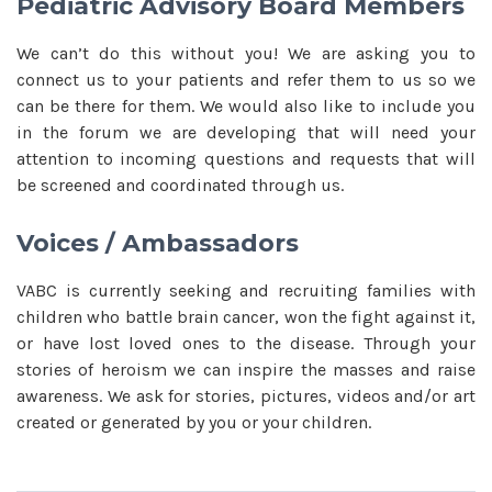
Pediatric Advisory Board Members
We can’t do this without you! We are asking you to
connect us to your patients and refer them to us so we
can be there for them. We would also like to include you
in the forum we are developing that will need your
attention to incoming questions and requests that will
be screened and coordinated through us.
Voices / Ambassadors
VABC is currently seeking and recruiting families with
children who battle brain cancer, won the fight against it,
or have lost loved ones to the disease. Through your
stories of heroism we can inspire the masses and raise
awareness. We ask for stories, pictures, videos and/or art
created or generated by you or your children.