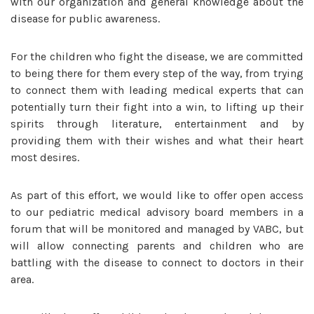
with our organization and general knowledge about the
disease for public awareness.
For the children who fight the disease, we are committed
to being there for them every step of the way, from trying
to connect them with leading medical experts that can
potentially turn their fight into a win, to lifting up their
spirits through literature, entertainment and by
providing them with their wishes and what their heart
most desires.
As part of this effort, we would like to offer open access
to our pediatric medical advisory board members in a
forum that will be monitored and managed by VABC, but
will allow connecting parents and children who are
battling with the disease to connect to doctors in their
area.