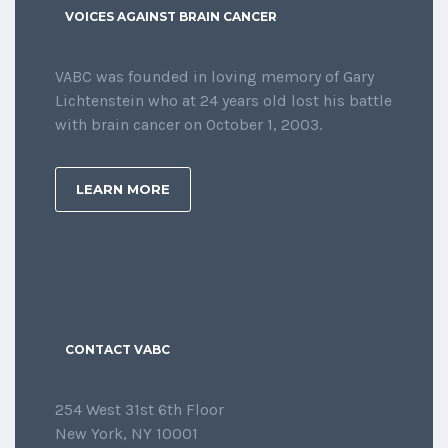
VOICES AGAINST BRAIN CANCER
VABC was founded in loving memory of Gary
Lichtenstein who at 24 years old lost his battle
with brain cancer on October 1, 2003.
LEARN MORE
CONTACT VABC
254 West 31st 6th Floor
New York, NY 10001