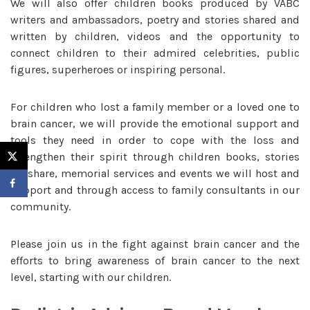
We will also offer children books produced by VABC
writers and ambassadors, poetry and stories shared and
written by children, videos and the opportunity to
connect children to their admired celebrities, public
figures, superheroes or inspiring personal.
For children who lost a family member or a loved one to
brain cancer, we will provide the emotional support and
tools they need in order to cope with the loss and
strengthen their spirit through children books, stories
we share, memorial services and events we will host and
support and through access to family consultants in our
community.
Please join us in the fight against brain cancer and the
efforts to bring awareness of brain cancer to the next
level, starting with our children.