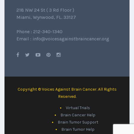
218 NW 24 St ( 3 Rd Floor )
Miami, Wynwood, FL. 33127
Phone : 212-340-1340
Email : info@voicesagainstbraincancer.org
Copyright © Voices Against Brain Cancer. All Rights
Reserved.
Virtual Trials
Brain Cancer Help
Brain Tumor Support
Brain Tumor Help