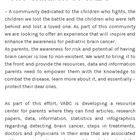
– A community dedicated to the children who fights, the
children we lost the battle and the children who were left
behind and lost a loved one. As part of this community
we are looking to offer an experience that will inspire and
enhance the awareness for pediatric brain cancer.
As parents, the awareness for risk and potential of having
brain cancer is low to non-existent. We want to bring it to
the front and provide the resources, data and information
parents need to empower them with the knowledge to
combat the disease, learn more about it, and essentially –
protect their dear ones.
As part of this effort, VABC is developing a resource
center for parents where they can find articles, research
papers, data, information, statistics and infographics
regarding detecting brain cancer, steps in treatments,
doctors and physicians in their area that are associated