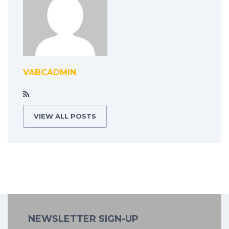
VABCADMIN
VIEW ALL POSTS
NEWSLETTER SIGN-UP