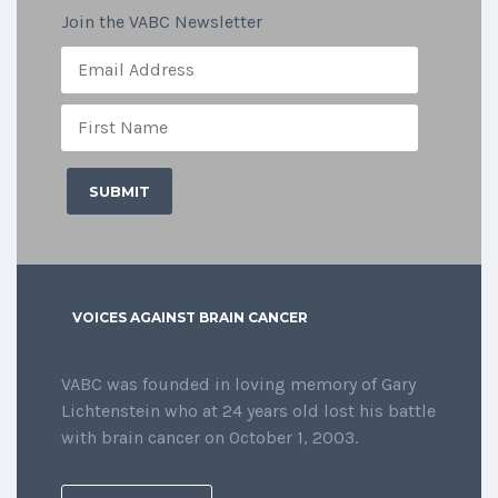
Join the VABC Newsletter
VOICES AGAINST BRAIN CANCER
VABC was founded in loving memory of Gary
Lichtenstein who at 24 years old lost his battle
with brain cancer on October 1, 2003.