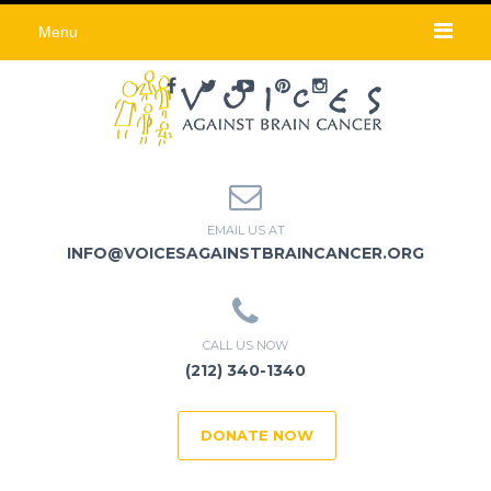
Menu
EMAIL US AT
INFO@VOICESAGAINSTBRAINCANCER.ORG
CALL US NOW
(212) 340-1340
DONATE NOW