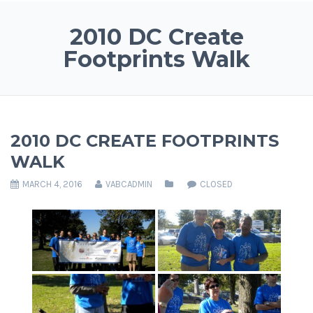
2010 DC Create
Footprints Walk
2010 DC CREATE FOOTPRINTS
WALK
MARCH 4, 2016
VABCADMIN
CLOSED