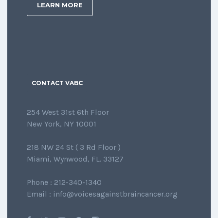
LEARN MORE
CONTACT VABC
254 West 31st 6th Floor
New York, NY 10001
218 NW 24 St ( 3 Rd Floor )
Miami, Wynwood, FL. 33127
Phone : 212-340-1340
Email : info@voicesagainstbraincancer.org