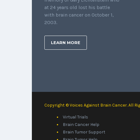
at 24 years old lost his battle
with brain cancer on October 1,
2003.
LEARN MORE
Copyright © Voices Against Brain Cancer. All Ri
Virtual Trials
Brain Cancer Help
Brain Tumor Support
Brain Tumor Help