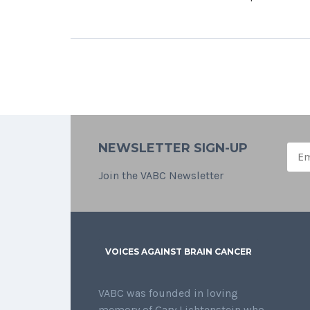
NEWSLETTER SIGN-UP
Join the VABC Newsletter
VOICES AGAINST BRAIN CANCER
VABC was founded in loving
memory of Gary Lichtenstein who