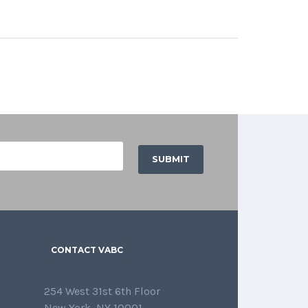
CONTACT VABC
254 West 31st 6th Floor
New York, NY 10001