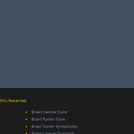
ghts Reserved.
Brain Cancer Cure
Brain Tumor Cure
Brain Tumor Symptoms
Brain Cancer Support