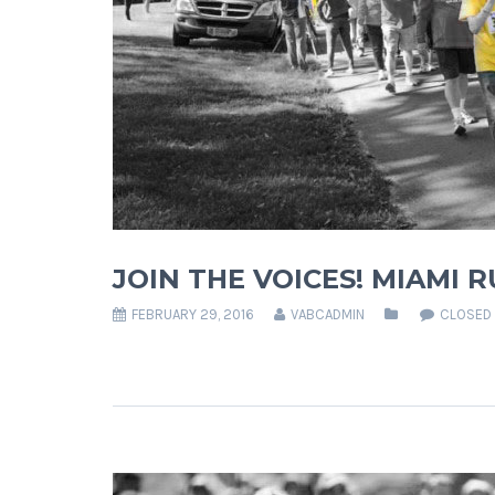
JOIN THE VOICES! MIAMI 
FEBRUARY 29, 2016
VABCADMIN
CLOSED