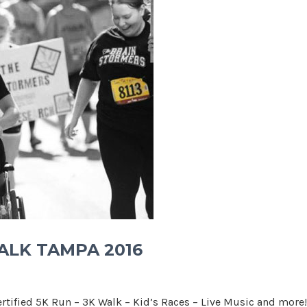
WALK TAMPA 2016
rtified 5K Run – 3K Walk – Kid’s Races – Live Music and more!