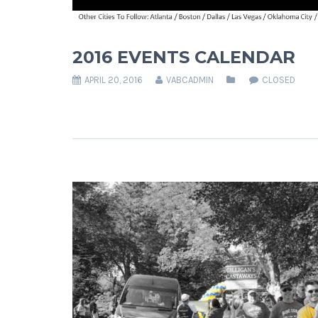
2016 EVENTS CALENDAR
APRIL 20, 2016
VABCADMIN
CLOSED