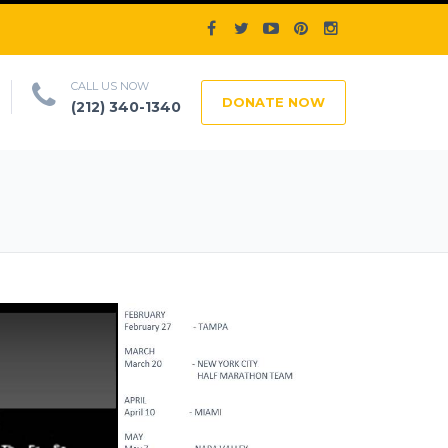
CALL US NOW
DONATE NOW
(212) 340-1340