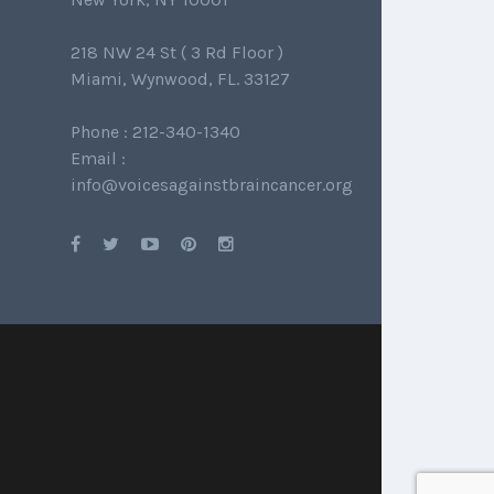
218 NW 24 St ( 3 Rd Floor )
Miami, Wynwood, FL. 33127
Phone : 212-340-1340
Email :
info@voicesagainstbraincancer.org