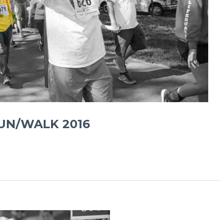
RUN/WALK 2016