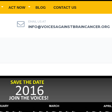
ACT NOW
BLOG
CONTACT US
EMAIL US AT
INFO@VOICESAGAINSTBRAINCANCER.ORG