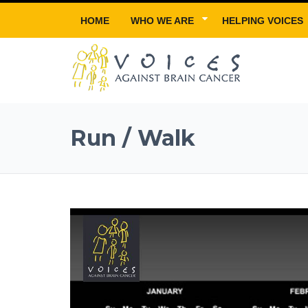
HOME
WHO WE ARE
HELPING VOICES
Run / Walk