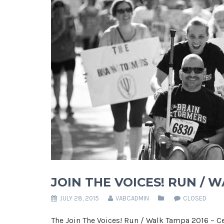
JOIN THE VOICES! RUN / 
JULY 28, 2015
VABCADMIN
CLOSED
The Join The Voices! Run / Walk Tampa 2016 – Ce