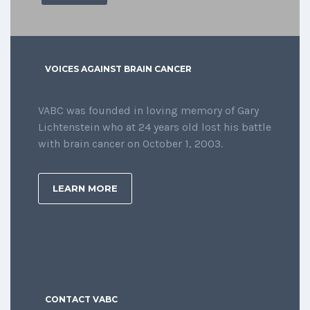
VOICES AGAINST BRAIN CANCER
VABC was founded in loving memory of Gary
Lichtenstein who at 24 years old lost his battle
with brain cancer on October 1, 2003.
LEARN MORE
CONTACT VABC