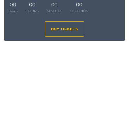
00
00
00
00
DAYS
HOURS
MINUTES
SECONDS
BUY TICKETS