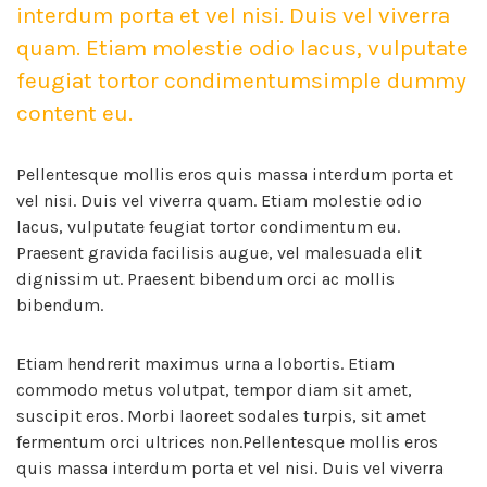
interdum porta et vel nisi. Duis vel viverra
quam. Etiam molestie odio lacus, vulputate
feugiat tortor condimentumsimple dummy
content eu.
Pellentesque mollis eros quis massa interdum porta et
vel nisi. Duis vel viverra quam. Etiam molestie odio
lacus, vulputate feugiat tortor condimentum eu.
Praesent gravida facilisis augue, vel malesuada elit
dignissim ut. Praesent bibendum orci ac mollis
bibendum.
Etiam hendrerit maximus urna a lobortis. Etiam
commodo metus volutpat, tempor diam sit amet,
suscipit eros. Morbi laoreet sodales turpis, sit amet
fermentum orci ultrices non.Pellentesque mollis eros
quis massa interdum porta et vel nisi. Duis vel viverra