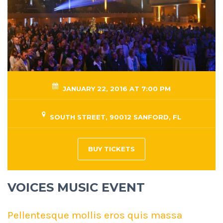
JANUARY 22, 2016 AT 7:00 PM
SOUTH STREET, 90012 SANFORD, FL
BUY TICKETS
VOICES MUSIC EVENT
Pellentesque mollis eros quis massa