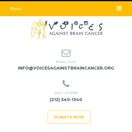
Menu
EMAIL US AT
INFO@VOICESAGAINSTBRAINCANCER.ORG
CALL US NOW
(212) 340-1340
DONATE NOW