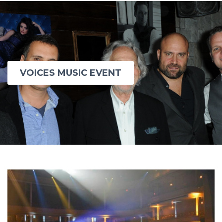
VOICES MUSIC EVENT