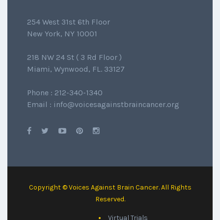
254 West 31st 6th Floor
New York, NY 10001
218 NW 24 St ( 3 Rd Floor )
Miami, Wynwood, FL. 33127
Phone : 212-340-1340
Email : info@voicesagainstbraincancer.org
Copyright © Voices Against Brain Cancer. All Rights
Reserved.
Virtual Trials