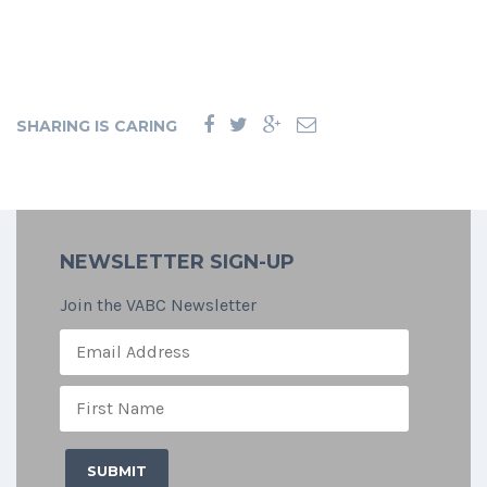
SHARING IS CARING
NEWSLETTER SIGN-UP
Join the VABC Newsletter