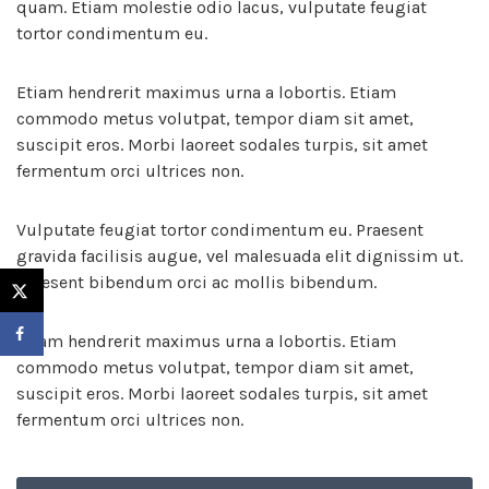
quam. Etiam molestie odio lacus, vulputate feugiat
tortor condimentum eu.
Etiam hendrerit maximus urna a lobortis. Etiam
commodo metus volutpat, tempor diam sit amet,
suscipit eros. Morbi laoreet sodales turpis, sit amet
fermentum orci ultrices non.
Vulputate feugiat tortor condimentum eu. Praesent
gravida facilisis augue, vel malesuada elit dignissim ut.
Praesent bibendum orci ac mollis bibendum.
Etiam hendrerit maximus urna a lobortis. Etiam
commodo metus volutpat, tempor diam sit amet,
suscipit eros. Morbi laoreet sodales turpis, sit amet
fermentum orci ultrices non.