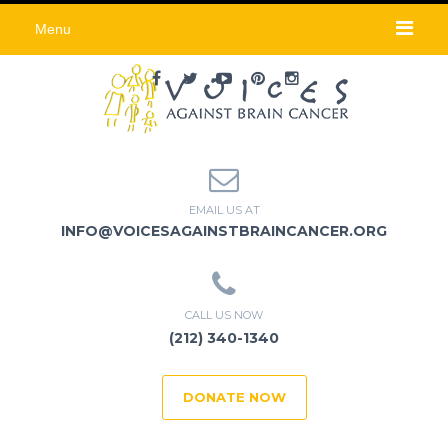
Menu
EMAIL US AT
INFO@VOICESAGAINSTBRAINCANCER.ORG
CALL US NOW
(212) 340-1340
DONATE NOW