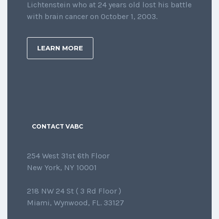
Lichtenstein who at 24 years old lost his battle
with brain cancer on October 1, 2003.
LEARN MORE
CONTACT VABC
254 West 31st 6th Floor
New York, NY 10001
218 NW 24 St ( 3 Rd Floor )
Miami, Wynwood, FL. 33127