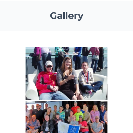
Gallery