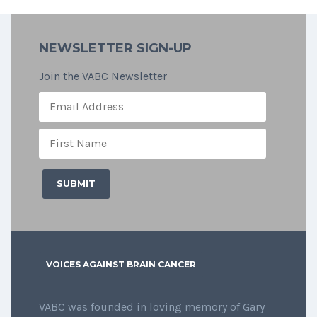
NEWSLETTER SIGN-UP
Join the VABC Newsletter
VOICES AGAINST BRAIN CANCER
VABC was founded in loving memory of Gary