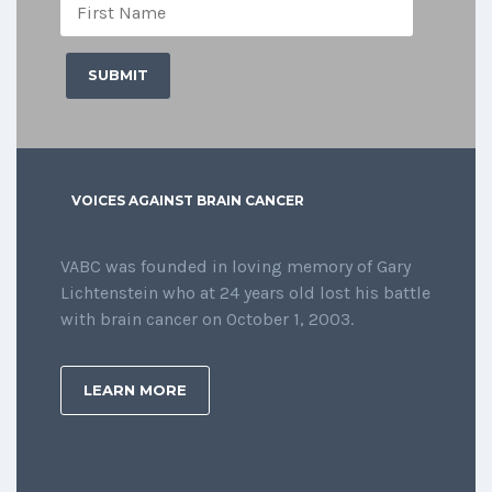
VOICES AGAINST BRAIN CANCER
VABC was founded in loving memory of Gary
Lichtenstein who at 24 years old lost his battle
with brain cancer on October 1, 2003.
LEARN MORE