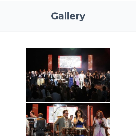
Gallery