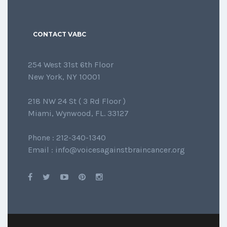
CONTACT VABC
254 West 31st 6th Floor
New York, NY 10001
218 NW 24 St ( 3 Rd Floor )
Miami, Wynwood, FL. 33127
Phone : 212-340-1340
Email : info@voicesagainstbraincancer.org