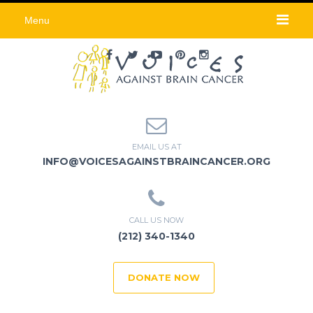
Menu
EMAIL US AT
INFO@VOICESAGAINSTBRAINCANCER.ORG
CALL US NOW
(212) 340-1340
DONATE NOW