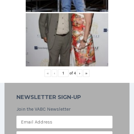
«
‹
of
4
›
»
NEWSLETTER SIGN-UP
Join the VABC Newsletter