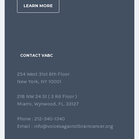
LEARN MORE
CONTACT VABC
254 West 31st 6th Floor
New York, NY 10001
218 NW 24 St ( 3 Rd Floor )
Miami, Wynwood, FL. 33127
Phone : 212-340-1340
Email : info@voicesagainstbraincancer.org