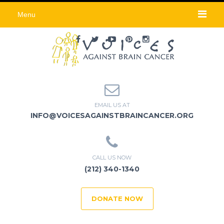
Menu
EMAIL US AT
INFO@VOICESAGAINSTBRAINCANCER.ORG
CALL US NOW
(212) 340-1340
DONATE NOW