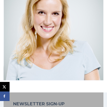
NEWSLETTER SIGN-UP