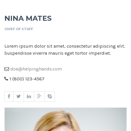
NINA MATES
CHIEF OF STAFF
Lorem ipsum dolor sit amet, consectetur adipiscing elit.
Suspendisse viverra mauris eget tortor imperdiet.
doe@helpinghands.com
1 (800) 123-4567