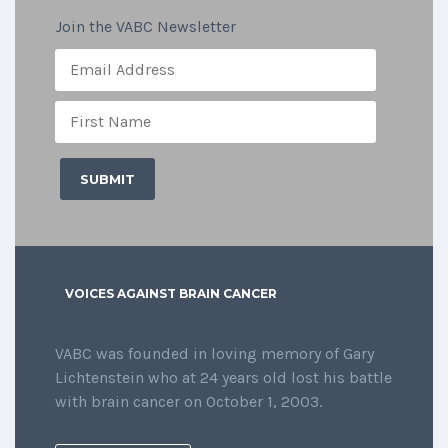
Join the VABC Newsletter
VOICES AGAINST BRAIN CANCER
VABC was founded in loving memory of Gary
Lichtenstein who at 24 years old lost his battle
with brain cancer on October 1, 2003.