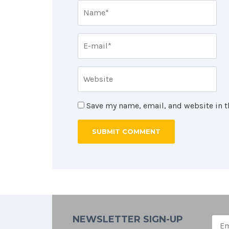
Save my name, email, and website in t
NEWSLETTER SIGN-UP