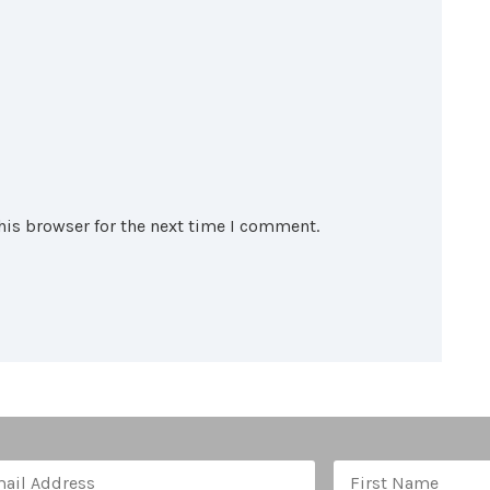
his browser for the next time I comment.