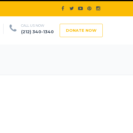
CALL US NOW
DONATE NOW
(212) 340-1340