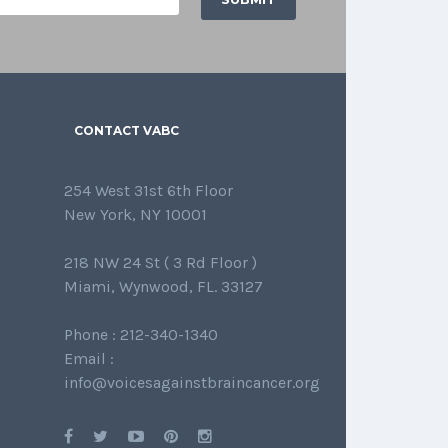
CONTACT VABC
254 West 31st 6th Floor
New York, NY 10001
218 NW 24 St ( 3 Rd Floor )
Miami, Wynwood, FL. 33127
Phone : 212-340-1340
Email :
info@voicesagainstbraincancer.org