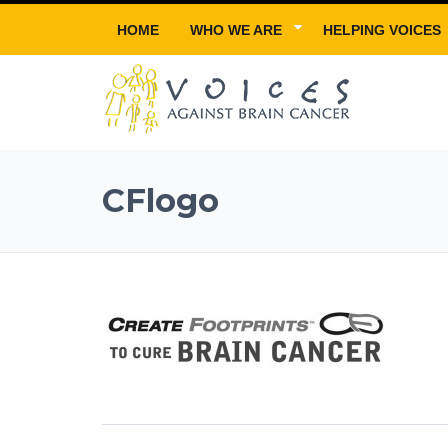
HOME
WHO WE ARE
HELPING VOICES
CFlogo