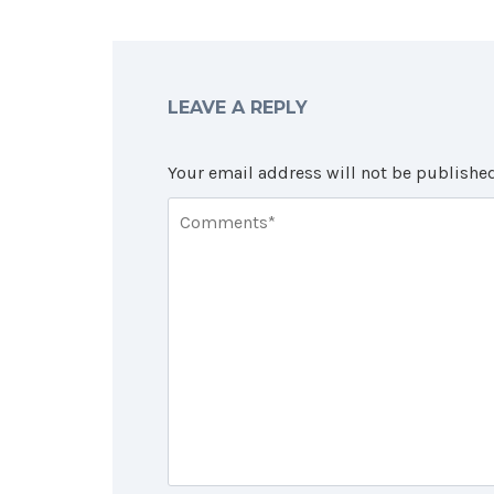
LEAVE A REPLY
Your email address will not be published