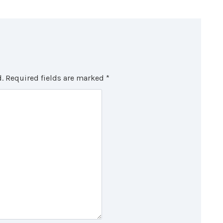
.
Required fields are marked
*