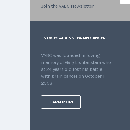
Join the VABC Newsletter
VOICES AGAINST BRAIN CANCER
VABC was founded in loving
memory of Gary Lichtenstein who
at 24 years old lost his battle
with brain cancer on October 1,
2003.
LEARN MORE