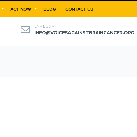
ACT NOW
BLOG
CONTACT US
EMAIL US AT
INFO@VOICESAGAINSTBRAINCANCER.ORG