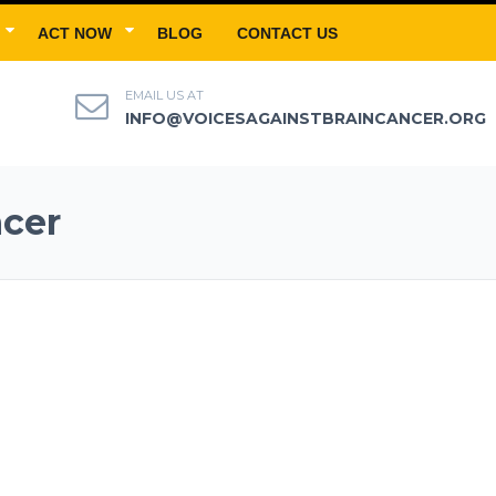
ACT NOW
BLOG
CONTACT US
EMAIL US AT
INFO@VOICESAGAINSTBRAINCANCER.ORG
ncer