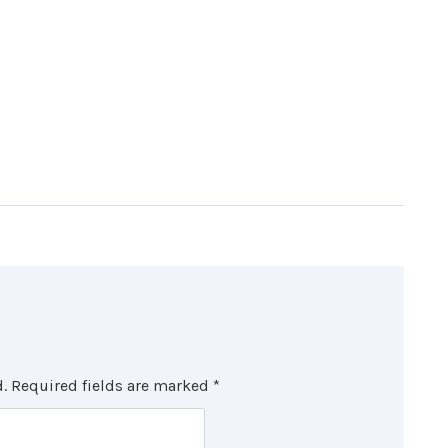
.
Required fields are marked
*