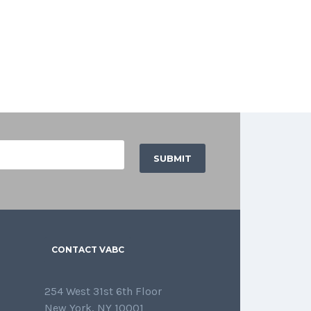
CONTACT VABC
254 West 31st 6th Floor
New York, NY 10001