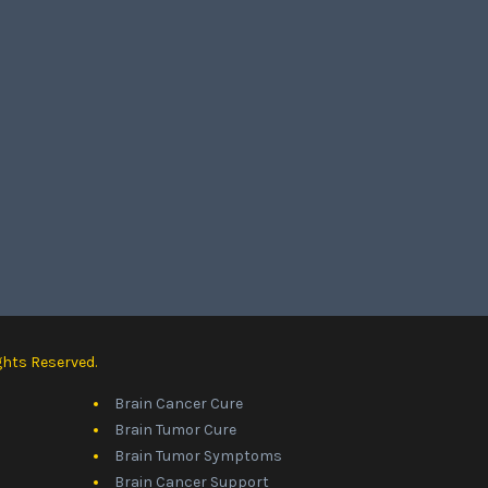
ghts Reserved.
Brain Cancer Cure
Brain Tumor Cure
Brain Tumor Symptoms
Brain Cancer Support