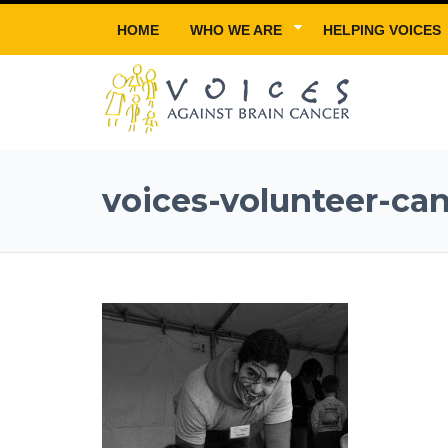
HOME
WHO WE ARE
HELPING VOICES
voices-volunteer-ca