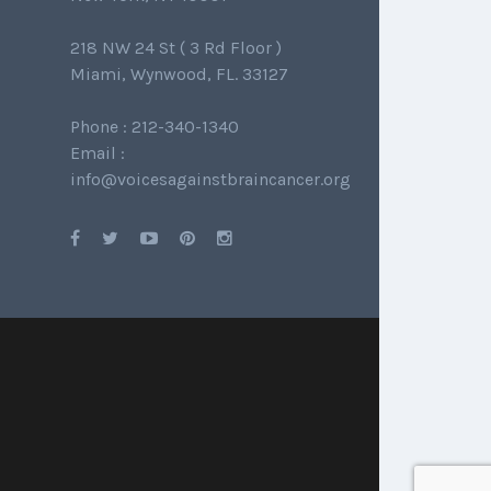
218 NW 24 St ( 3 Rd Floor )
Miami, Wynwood, FL. 33127
Phone : 212-340-1340
Email :
info@voicesagainstbraincancer.org