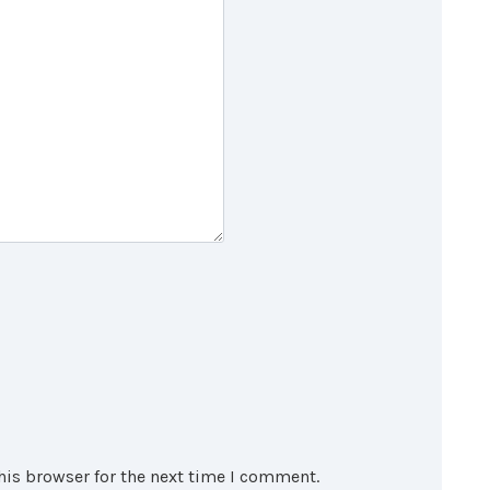
his browser for the next time I comment.