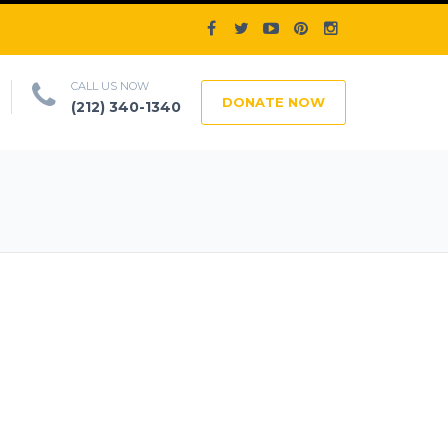
CALL US NOW
DONATE NOW
(212) 340-1340