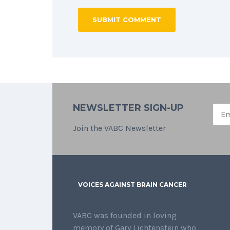
NEWSLETTER SIGN-UP
Join the VABC Newsletter
VOICES AGAINST BRAIN CANCER
VABC was founded in loving
memory of Gary Lichtenstein who