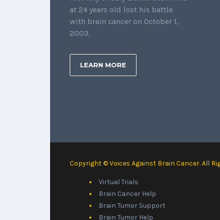
at 24 years old lost his battle
with brain cancer on October 1,
2003.
LEARN MORE
Copyright © Voices Against Brain Cancer. All Ri
Virtual Trials
Brain Cancer Help
Brain Tumor Support
Brain Tumor Help