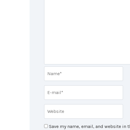
Save my name, email, and website in t