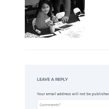
LEAVE A REPLY
Your email address will not be published