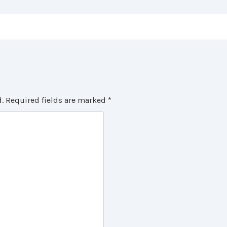
.
Required fields are marked
*