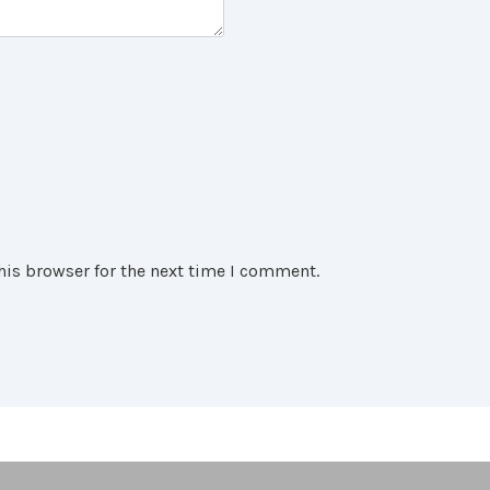
his browser for the next time I comment.