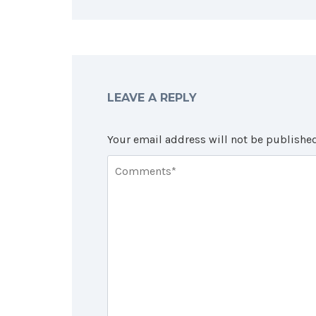
LEAVE A REPLY
Your email address will not be published