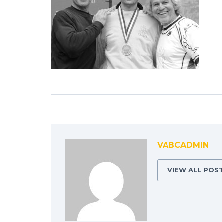
VABCADMIN
VIEW ALL POS