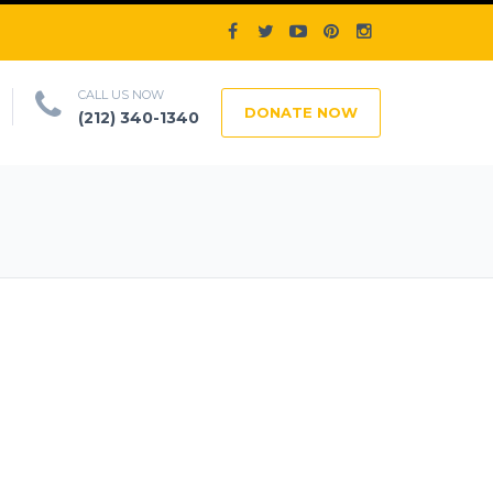
CALL US NOW
DONATE NOW
(212) 340-1340