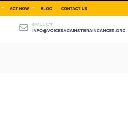
ACT NOW
BLOG
CONTACT US
EMAIL US AT
INFO@VOICESAGAINSTBRAINCANCER.ORG