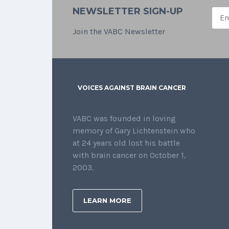
NEWSLETTER SIGN-UP
Join the VABC Newsletter
VOICES AGAINST BRAIN CANCER
VABC was founded in loving
memory of Gary Lichtenstein who
at 24 years old lost his battle
with brain cancer on October 1,
2003.
LEARN MORE