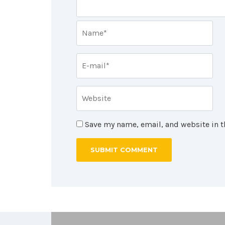
Save my name, email, and website in t