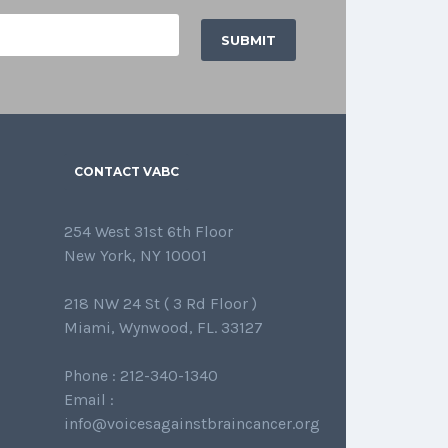
CONTACT VABC
254 West 31st 6th Floor
New York, NY 10001
218 NW 24 St ( 3 Rd Floor )
Miami, Wynwood, FL. 33127
Phone : 212-340-1340
Email :
info@voicesagainstbraincancer.org