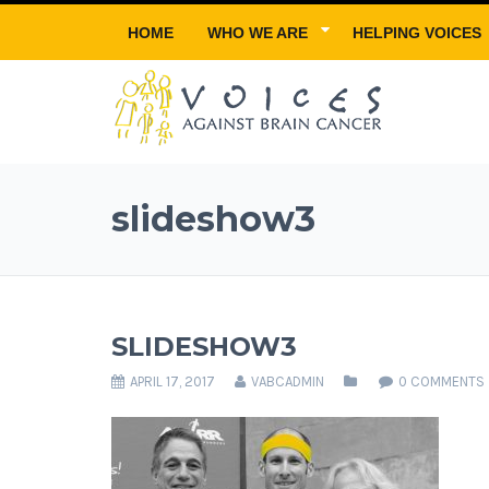
HOME
WHO WE ARE
HELPING VOICES
slideshow3
SLIDESHOW3
APRIL 17, 2017
VABCADMIN
0 COMMENTS