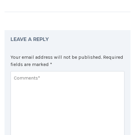
LEAVE A REPLY
Your email address will not be published.
Required
fields are marked
*