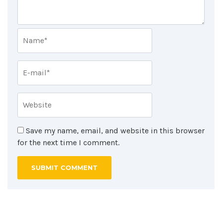
Save my name, email, and website in this browser
for the next time I comment.