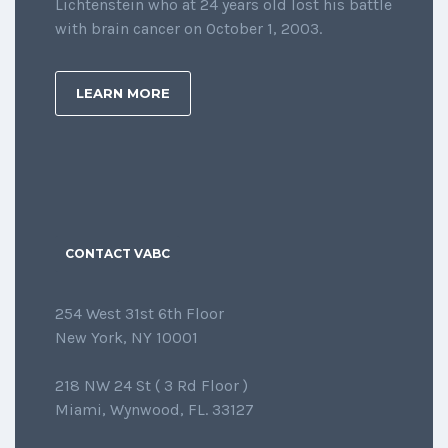
Lichtenstein who at 24 years old lost his battle
with brain cancer on October 1, 2003.
LEARN MORE
CONTACT VABC
254 West 31st 6th Floor
New York, NY 10001
218 NW 24 St ( 3 Rd Floor )
Miami, Wynwood, FL. 33127