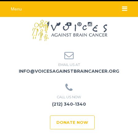
Menu
EMAIL US AT
INFO@VOICESAGAINSTBRAINCANCER.ORG
CALL US NOW
(212) 340-1340
DONATE NOW