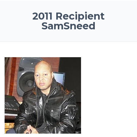
2011 Recipient
SamSneed