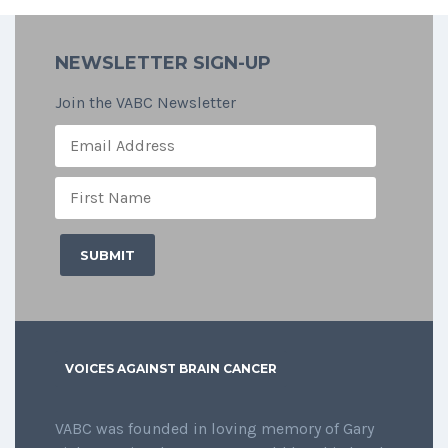
NEWSLETTER SIGN-UP
Join the VABC Newsletter
VOICES AGAINST BRAIN CANCER
VABC was founded in loving memory of Gary