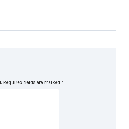
.
Required fields are marked
*