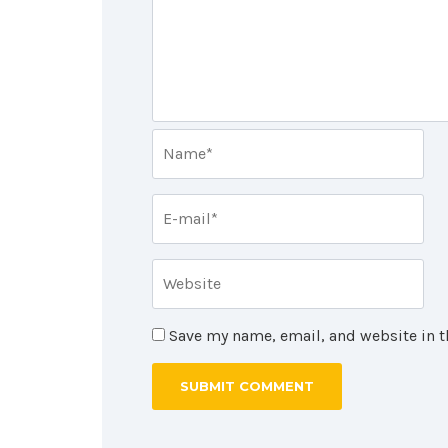
Save my name, email, and website in t