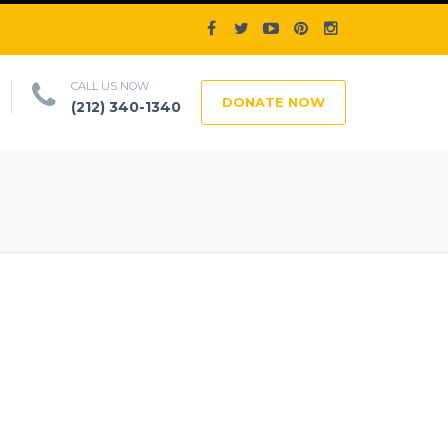
CALL US NOW
DONATE NOW
(212) 340-1340