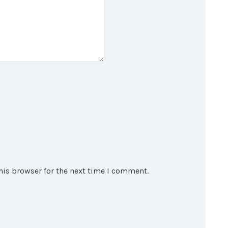
his browser for the next time I comment.