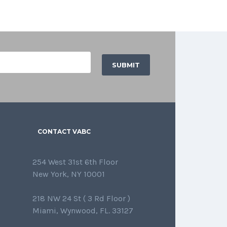
CONTACT VABC
254 West 31st 6th Floor
New York, NY 10001
218 NW 24 St ( 3 Rd Floor )
Miami, Wynwood, FL. 33127