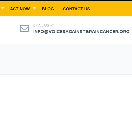
ACT NOW
BLOG
CONTACT US
EMAIL US AT
INFO@VOICESAGAINSTBRAINCANCER.ORG