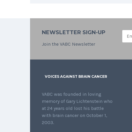
NEWSLETTER SIGN-UP
Join the VABC Newsletter
VOICES AGAINST BRAIN CANCER
VABC was founded in loving
memory of Gary Lichtenstein who
at 24 years old lost his battle
with brain cancer on October 1,
2003.