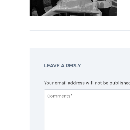
LEAVE A REPLY
Your email address will not be published