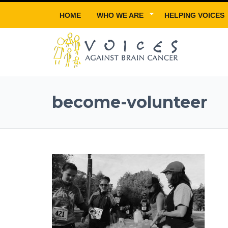
HOME
WHO WE ARE
HELPING VOICES
become-volunteer