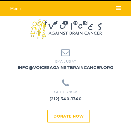
Menu
EMAIL US AT
INFO@VOICESAGAINSTBRAINCANCER.ORG
CALL US NOW
(212) 340-1340
DONATE NOW