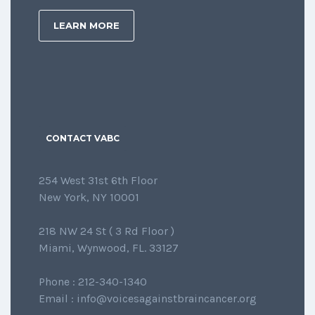
LEARN MORE
CONTACT VABC
254 West 31st 6th Floor
New York, NY 10001
218 NW 24 St ( 3 Rd Floor )
Miami, Wynwood, FL. 33127
Phone : 212-340-1340
Email : info@voicesagainstbraincancer.org