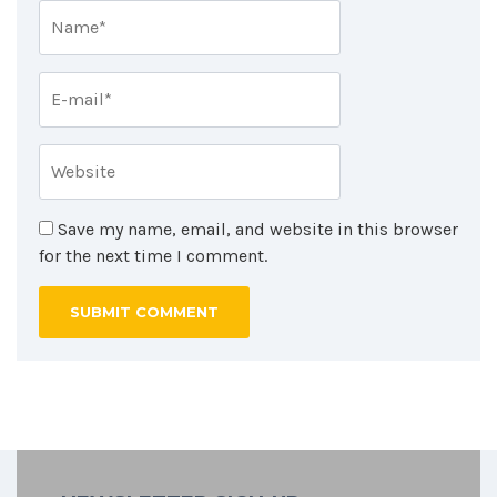
Save my name, email, and website in this browser
for the next time I comment.