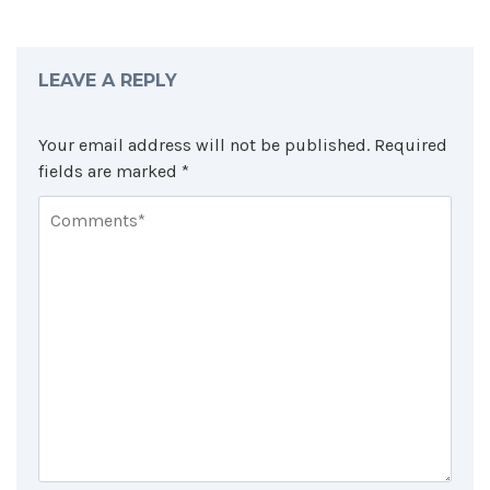
LEAVE A REPLY
Your email address will not be published.
Required
fields are marked
*