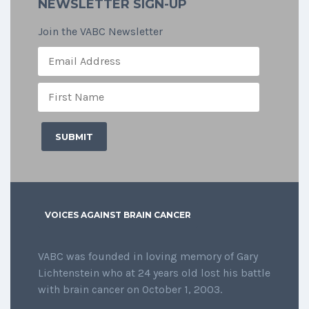
NEWSLETTER SIGN-UP
Join the VABC Newsletter
VOICES AGAINST BRAIN CANCER
VABC was founded in loving memory of Gary
Lichtenstein who at 24 years old lost his battle
with brain cancer on October 1, 2003.