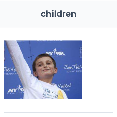
children