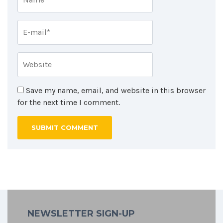
Save my name, email, and website in this browser
for the next time I comment.
NEWSLETTER SIGN-UP