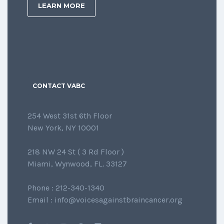
LEARN MORE
CONTACT VABC
254 West 31st 6th Floor
New York, NY 10001
218 NW 24 St ( 3 Rd Floor )
Miami, Wynwood, FL. 33127
Phone : 212-340-1340
Email : info@voicesagainstbraincancer.org