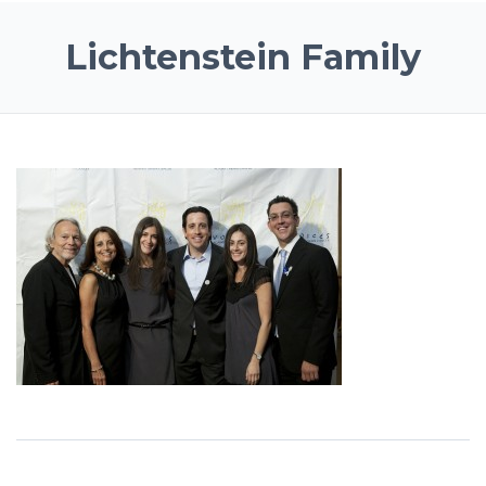
Lichtenstein Family