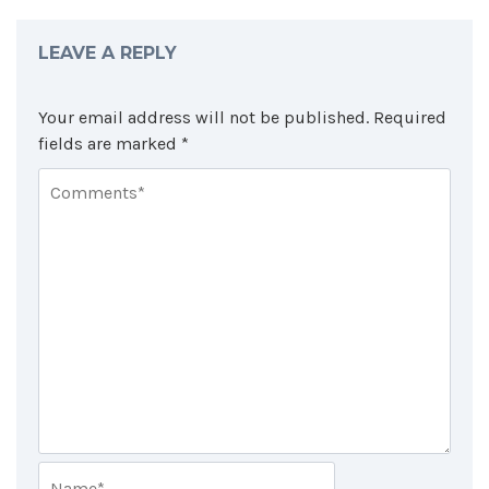
LEAVE A REPLY
Your email address will not be published.
Required
fields are marked
*