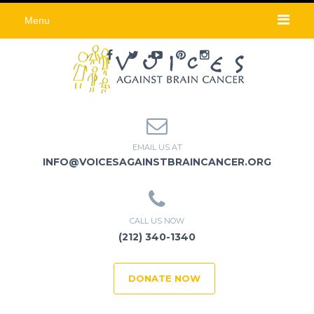
Menu
EMAIL US AT
INFO@VOICESAGAINSTBRAINCANCER.ORG
CALL US NOW
(212) 340-1340
DONATE NOW