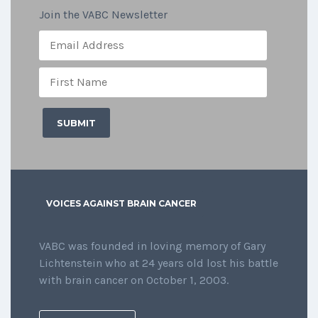
Join the VABC Newsletter
VOICES AGAINST BRAIN CANCER
VABC was founded in loving memory of Gary
Lichtenstein who at 24 years old lost his battle
with brain cancer on October 1, 2003.