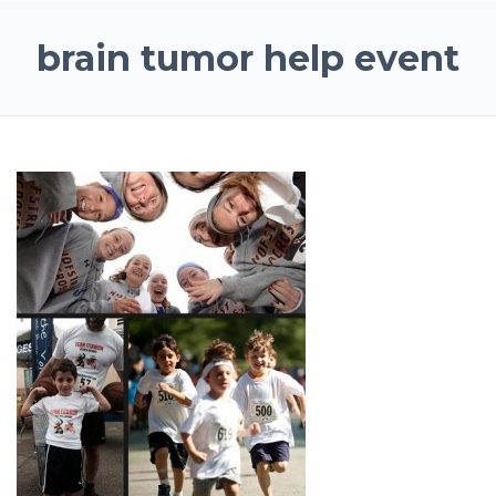
brain tumor help event