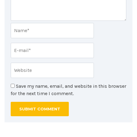
Save my name, email, and website in this browser
for the next time I comment.