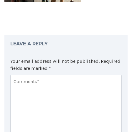
LEAVE A REPLY
Your email address will not be published.
Required
fields are marked
*