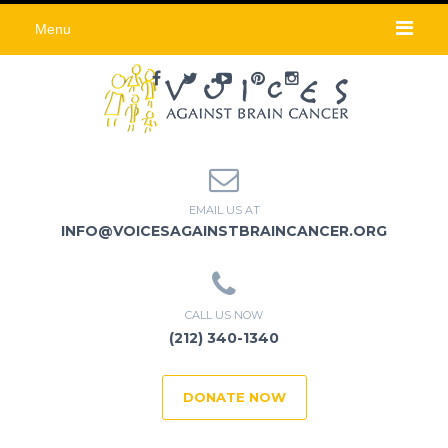
Menu
EMAIL US AT
INFO@VOICESAGAINSTBRAINCANCER.ORG
CALL US NOW
(212) 340-1340
DONATE NOW