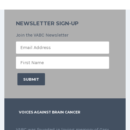
NEWSLETTER SIGN-UP
Join the VABC Newsletter
VOICES AGAINST BRAIN CANCER
VABC was founded in loving memory of Gary