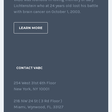
Lichtenstein who at 24 years old lost his battle
with brain cancer on October 1, 2003.
LEARN MORE
CONTACT VABC
254 West 31st 6th Floor
New York, NY 10001
218 NW 24 St ( 3 Rd Floor )
Miami, Wynwood, FL. 33127