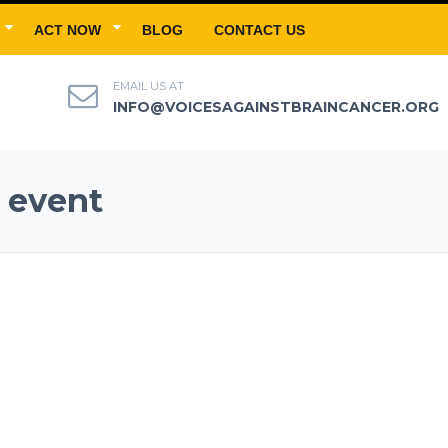
ACT NOW
BLOG
CONTACT US
EMAIL US AT
INFO@VOICESAGAINSTBRAINCANCER.ORG
 event