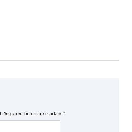
.
Required fields are marked
*