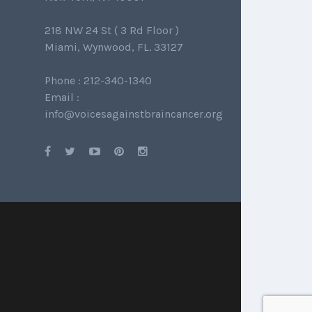
218 NW 24 St ( 3 Rd Floor )
Miami, Wynwood, FL. 33127
Phone : 212-340-1340
Email :
info@voicesagainstbraincancer.org