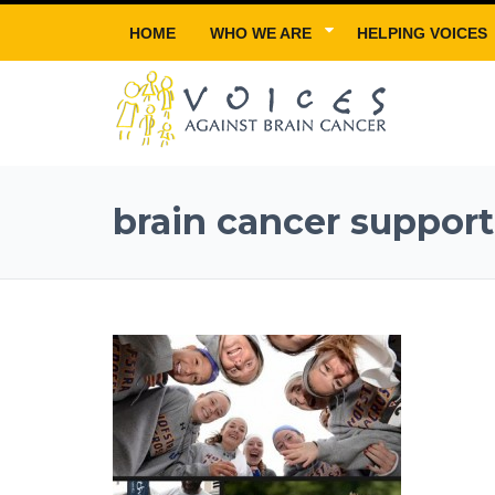
HOME
WHO WE ARE
HELPING VOICES
brain cancer support