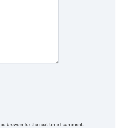
his browser for the next time I comment.