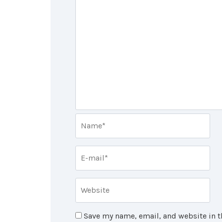
Save my name, email, and website in t