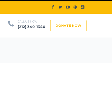
CALL US NOW
DONATE NOW
(212) 340-1340