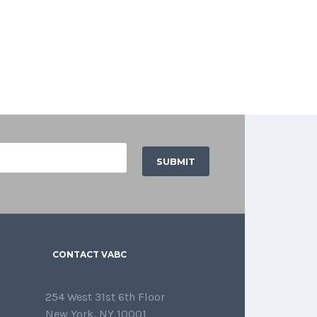
CONTACT VABC
254 West 31st 6th Floor
New York, NY 10001