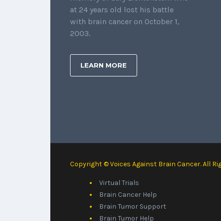
at 24 years old lost his battle
with brain cancer on October 1,
2003.
LEARN MORE
Copyright © Voices Against Brain Cancer. All Ri
Virtual Trials
Brain Cancer Help
Brain Tumor Support
Brain Tumor Help