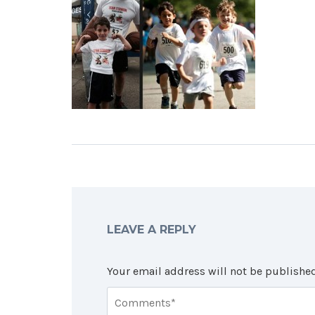
LEAVE A REPLY
Your email address will not be published