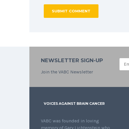
NEWSLETTER SIGN-UP
Join the VABC Newsletter
VOICES AGAINST BRAIN CANCER
VABC was founded in loving
memory of Gary Lichtenstein who