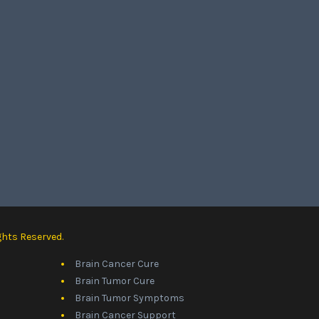
ghts Reserved.
Brain Cancer Cure
Brain Tumor Cure
Brain Tumor Symptoms
Brain Cancer Support