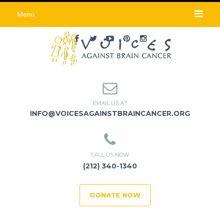
Menu
EMAIL US AT
INFO@VOICESAGAINSTBRAINCANCER.ORG
CALL US NOW
(212) 340-1340
DONATE NOW