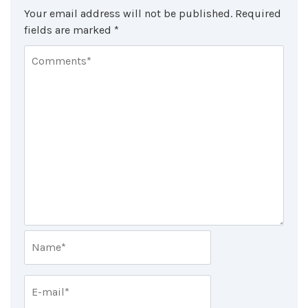
Your email address will not be published.
Required
fields are marked
*