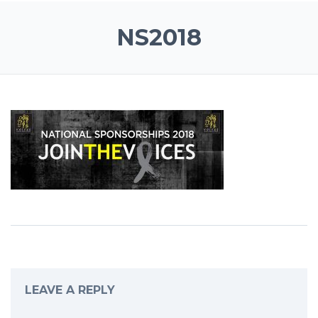
NS2018
LEAVE A REPLY