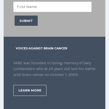
VOICES AGAINST BRAIN CANCER
VABC was founded in loving memory of Gary
Lichtenstein who at 24 years old lost his battle
with brain cancer on October 1, 2003.
LEARN MORE