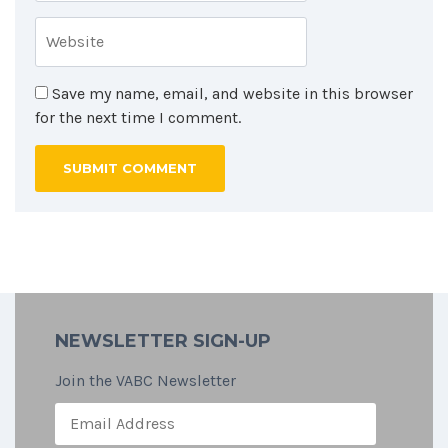
Save my name, email, and website in this browser
for the next time I comment.
NEWSLETTER SIGN-UP
Join the VABC Newsletter