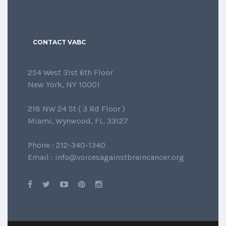
CONTACT VABC
254 West 31st 6th Floor
New York, NY 10001
218 NW 24 St ( 3 Rd Floor )
Miami, Wynwood, FL. 33127
Phone : 212-340-1340
Email : info@voicesagainstbraincancer.org