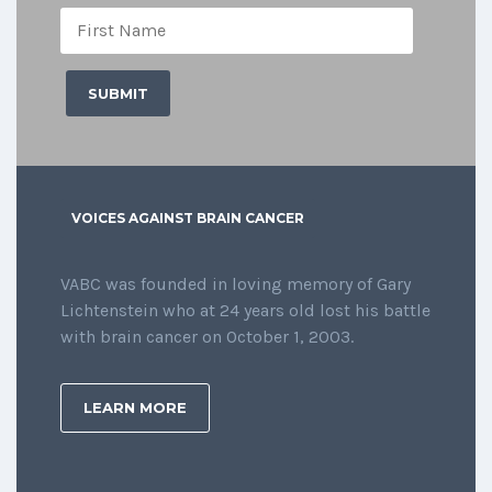
VOICES AGAINST BRAIN CANCER
VABC was founded in loving memory of Gary
Lichtenstein who at 24 years old lost his battle
with brain cancer on October 1, 2003.
LEARN MORE