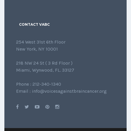
CONTACT VABC
254 West 31st 6th Floor
New York, NY 10001
218 NW 24 St ( 3 Rd Floor )
Miami, Wynwood, FL. 33127
Phone : 212-340-1340
Email : info@voicesagainstbraincancer.org