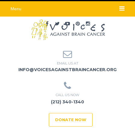
Menu
EMAIL US AT
INFO@VOICESAGAINSTBRAINCANCER.ORG
CALL US NOW
(212) 340-1340
DONATE NOW