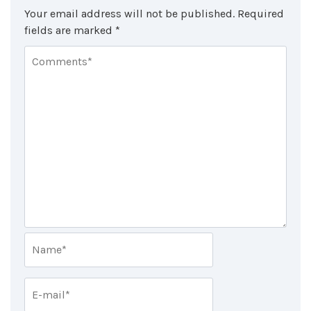
Your email address will not be published.
Required
fields are marked
*