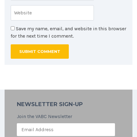
Save my name, email, and website in this browser
for the next time I comment.
NEWSLETTER SIGN-UP
Join the VABC Newsletter