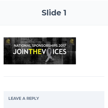
Slide 1
LEAVE A REPLY