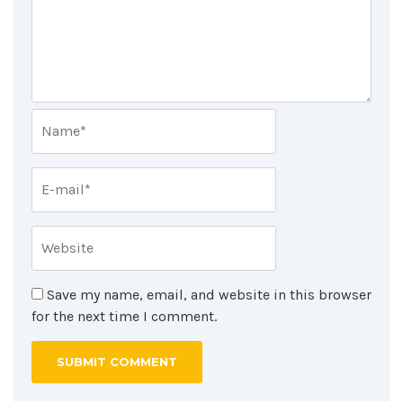
Save my name, email, and website in this browser
for the next time I comment.