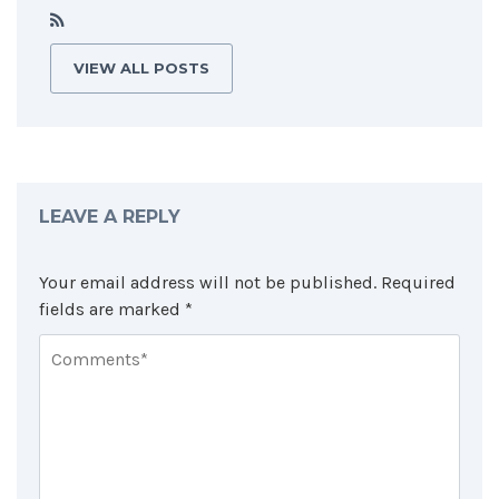
VIEW ALL POSTS
LEAVE A REPLY
Your email address will not be published.
Required
fields are marked
*