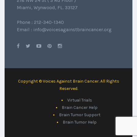
218 NW 24 St ( 3 Rd Floor )
Miami, Wynwood, FL. 33127
Phone : 212-340-1340
Email : info@voicesagainstbraincancer.org
Copyright © Voices Against Brain Cancer. All Rights
Reserved.
Virtual Trials
Brain Cancer Help
Brain Tumor Support
Brain Tumor Help