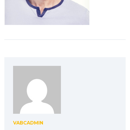
VABCADMIN