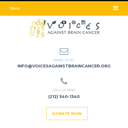
Menu
EMAIL US AT
INFO@VOICESAGAINSTBRAINCANCER.ORG
CALL US NOW
(212) 340-1340
DONATE NOW