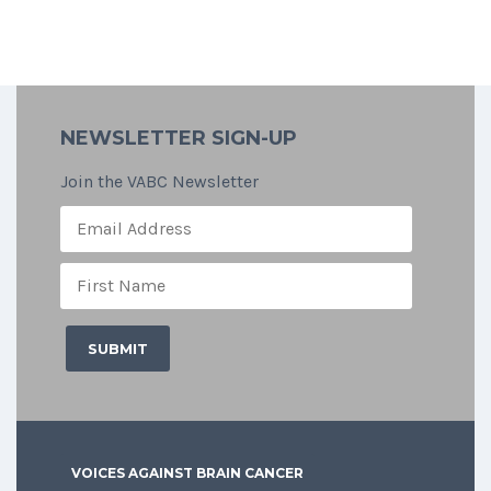
NEWSLETTER SIGN-UP
Join the VABC Newsletter
VOICES AGAINST BRAIN CANCER