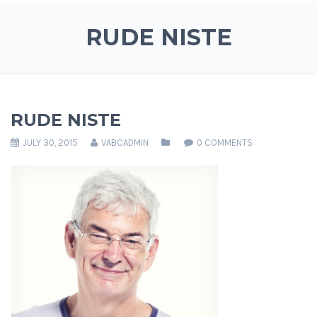
RUDE NISTE
RUDE NISTE
JULY 30, 2015
VABCADMIN
0 COMMENTS