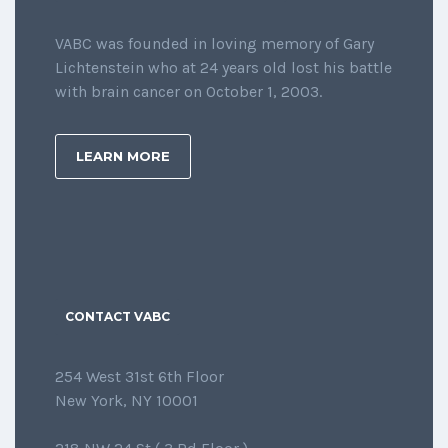
VABC was founded in loving memory of Gary
Lichtenstein who at 24 years old lost his battle
with brain cancer on October 1, 2003.
LEARN MORE
CONTACT VABC
254 West 31st 6th Floor
New York, NY 10001